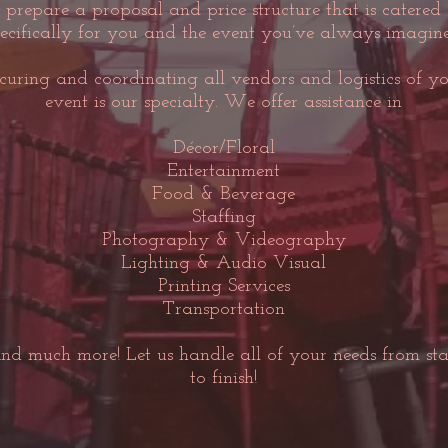
prepare a proposal and price structure that is catered
ecifically for you and the event you’ve always imagine
curing and coordinating all vendors and logistics of y
event is our specialty. We offer assistance in
Décor/Floral
Entertainment
Food & Beverage
Staffing
Photography & Videography
Lighting & Audio Visual
Printing Services
Transportation
nd much more! Let us handle all of your needs from sta
to finish!