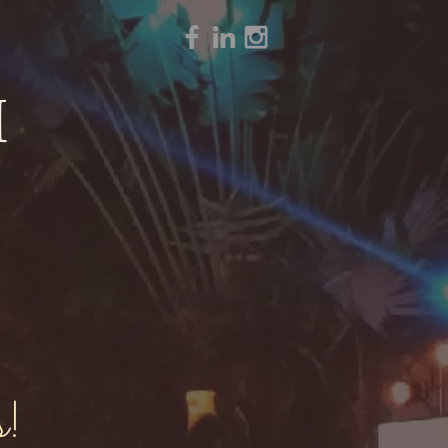
H
Y
s!