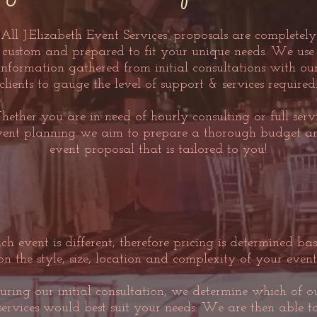
All J.Elizabeth Event Services' proposals are completely
custom and prepared to fit your unique needs. We use
information gathered from initial consultations with ou
clients to gauge the level of support & services required
ether you are in need of hourly consulting or full serv
vent planning we aim to prepare a thorough budget a
event proposal that is tailored to you!
ch event is different, therefore pricing is determined ba
on the style, size, location and complexity of your event
uring our initial consultation, we determine which of o
services would best suit your needs. We are then able t