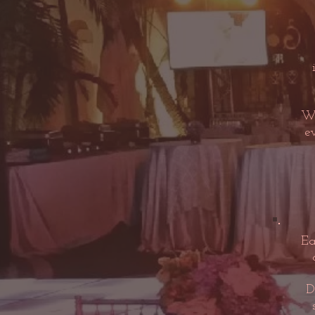
Wh
e
Ea
D